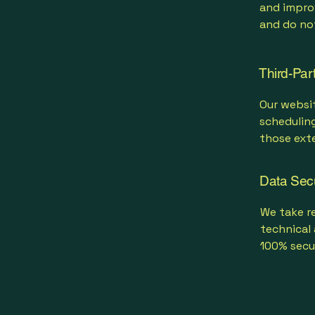
and improv
and do not
Third-Par
Our websit
scheduling
those exte
Data Secu
We take r
technical
100% secu