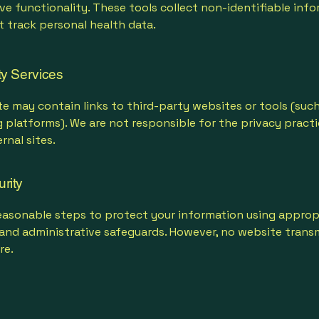
e functionality. These tools collect non-identifiable inf
 track personal health data.
ty Services
e may contain links to third-party websites or tools (such
 platforms). We are not responsible for the privacy practi
rnal sites.
rity
easonable steps to protect your information using approp
 and administrative safeguards. However, no website transm
re.