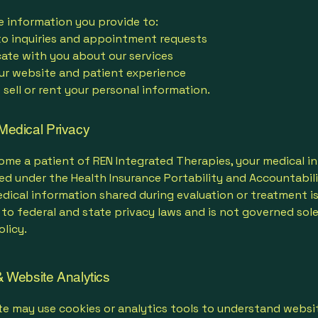
e information you provide to:
o inquiries and appointment requests
te with you about our services
ur website and patient experience
sell or rent your personal information.
Medical Privacy
ome a patient of REN Integrated Therapies, your medical i
ed under the Health Insurance Portability and Accountabil
edical information shared during evaluation or treatment i
to federal and state privacy laws and is not governed sole
licy.
 Website Analytics
e may use cookies or analytics tools to understand websit