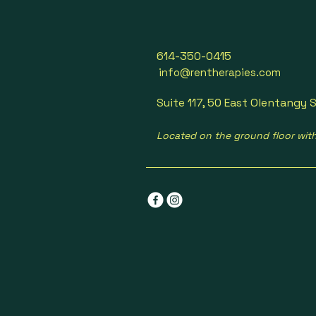
614-350-0415
info@rentherapies.com
Suite 117, 50 East Olentangy S
Located on the ground floor wit