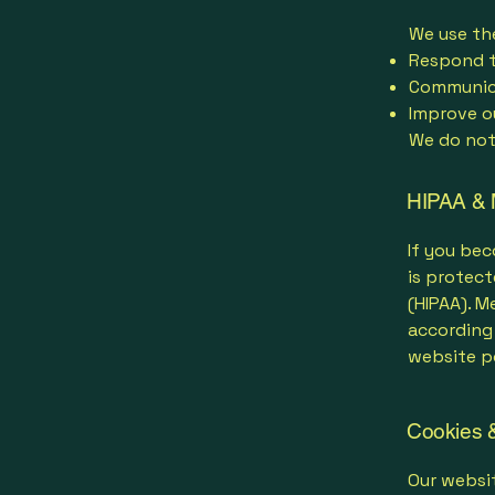
We use th
Respond t
Communica
Improve o
We do not 
HIPAA & 
If you bec
is protect
(HIPAA). M
according 
website po
Cookies &
Our websit