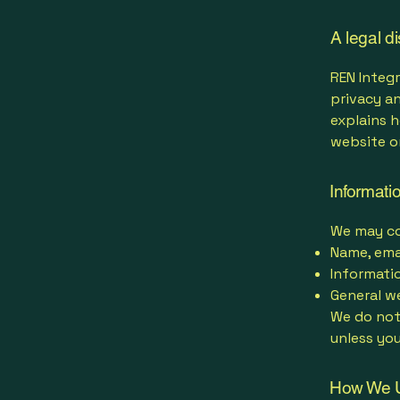
A legal d
REN Integr
privacy an
explains h
website o
Informati
We may col
Name, ema
Informati
General we
We do not
unless you
How We U