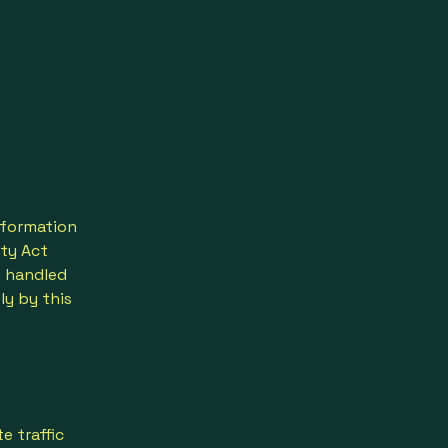
nformation
ity Act
s handled
ly by this
e traffic