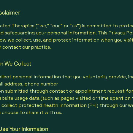
isclaimer
ated Therapies (“we,” “our,” or “us”) is committed to prote
d safeguarding your personal information. This Privacy Po
ow we collect, use, and protect information when you visi
r contact our practice.
on We Collect
lect personal information that you voluntarily provide, in
il address, phone number
on submitted through contact or appointment request fo
bsite usage data (such as pages visited or time spent on 
 collect protected health information (PHI) through our w
 choose to share it with us.
se Your Information