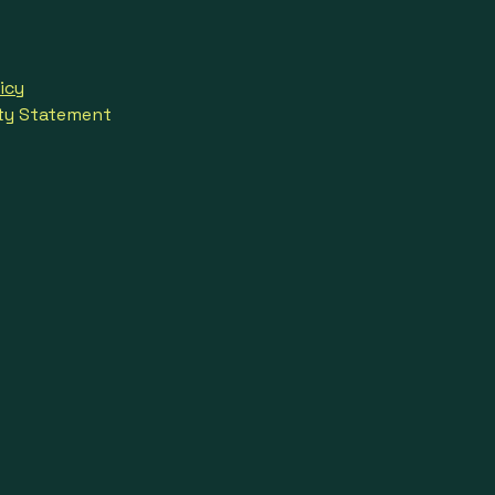
icy
ity Statement