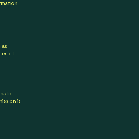
ormation
 as
ces of
riate
ission is