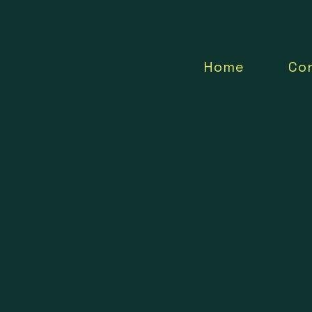
Home
Co