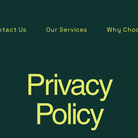
ntact Us
Our Services
Why Choo
Privacy
Policy