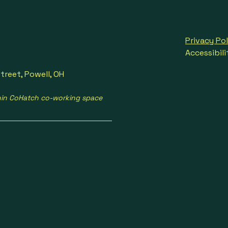
Privacy Pol
Accessibil
treet, Powell, OH
hin CoHatch co-working space