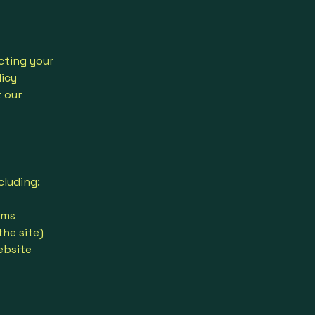
cting your
licy
t our
cluding:
rms
the site)
ebsite