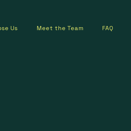
se Us
Meet the Team
FAQ