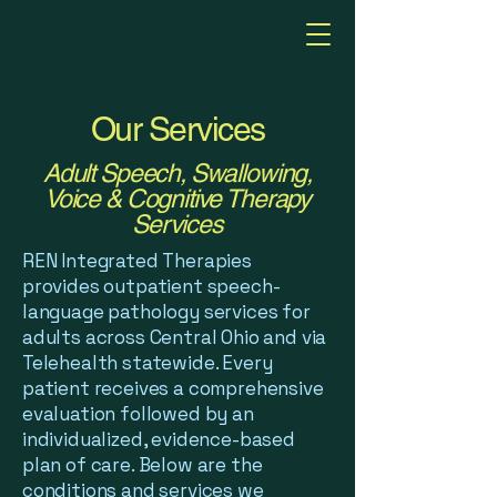
Our Services
Adult Speech, Swallowing,
Voice & Cognitive Therapy
Services
REN Integrated Therapies
provides outpatient speech-
language pathology services for
adults across Central Ohio and via
Telehealth statewide. Every
patient receives a comprehensive
evaluation followed by an
individualized, evidence-based
plan of care. Below are the
conditions and services we