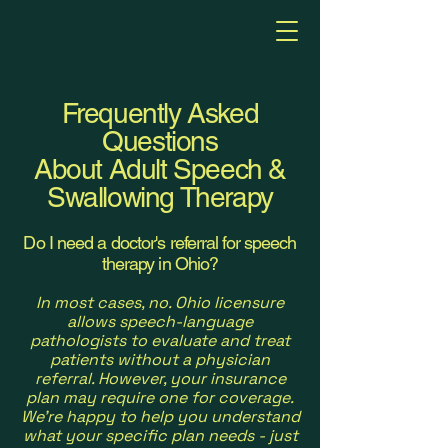
Frequently Asked
Questions
About Adult Speech &
Swallowing Therapy
Do I need a doctor's referral for speech
therapy in Ohio?
In most cases, no. Ohio licensure
allows speech-language
pathologists to evaluate and treat
patients without a physician
referral. However, your insurance
plan may require one for coverage.
We're happy to help you understand
what your specific plan needs - just