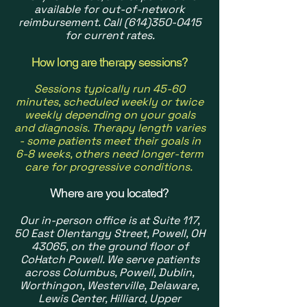
available for out-of-network
reimbursement. Call
(614)350-0415
for current rates.
How long are therapy sessions?
Sessions typically run 45-60
minutes, scheduled weekly or twice
weekly depending on your goals
and diagnosis. Therapy length varies
- some patients meet their goals in
6-8 weeks, others need longer-term
care for progressive conditions.
Where are you located?
Our in-person office is at Suite 117,
50 East Olentangy Street, Powell, OH
43065, on the ground floor of
CoHatch Powell. We serve patients
across Columbus, Powell, Dublin,
Worthingon, Westerville, Delaware,
Lewis Center, Hilliard, Upper