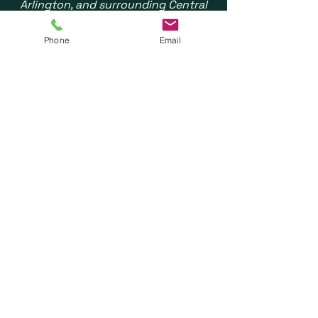
Arlington, and surrounding Central
Ohio communities. We also see
patients statewide via Telehealth.
Phone
Email
Do you treat children?
No - REN Integrated Therapies
specializes
exclusively in adults
(typically age 18 and up). For
pediatric speech therapy in Central
Ohio, we recommend other pediatric-
focused practices.
How do I get started?
Three ways: Call
(614)350-0415
,
email
info@rentherapies.com
, or
complete our
online request form
.
We respond within one business day
and most new patients are seen
within 1-2 weeks.