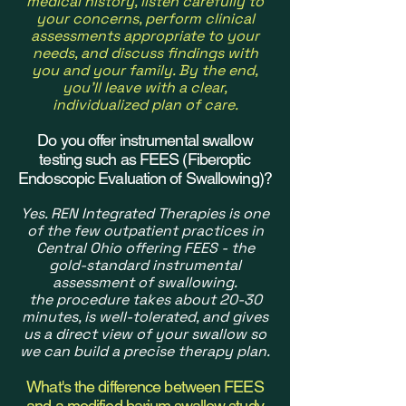
medical history, listen carefully to
your concerns, perform clinical
assessments appropriate to your
needs, and discuss findings with
you and your family. By the end,
you'll leave with a clear,
individualized plan of care.
Do you offer instrumental swallow
testing such as FEES (Fiberoptic
Endoscopic Evaluation of Swallowing)?
Yes. REN Integrated Therapies is one
of the few outpatient practices in
Central Ohio offering FEES - the
gold-standard instrumental
assessment of swallowing.
the
procedure takes about 20-30
minutes, is well-tolerated, and gives
us a direct view of your swallow so
we can build a precise therapy plan.
What's the difference between FEES
and a modified barium swallow study