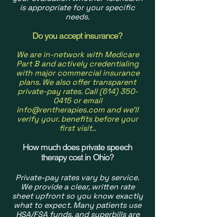
is appropriate for your specific
needs.
Do you accept insurance?
We are in-network with Medicare
Part B and actively credentialing
with major commercial insurance
plans. We also offer transparent
private-pay rates. Call
(614) 350-
0415
or email
info@rentherapies.com
and we'll
verify your. benefits before your
first visit.
.
How much does private speech
therapy cost in Ohio?
Private-pay rates vary by service.
We provide a clear, written rate
sheet upfront so you know exactly
what to expect. Many patients use
HSA/FSA funds, and superbills are