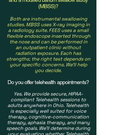
(MBSS)?
Both are instrumental swallowing
studies. MBSS uses X-ray imaging in
a radiology suite. FEES uses a small
flexible endoscope inserted through
the nose and can be performed in
an outpatient
clinic without
radiation exposure. Each has
strengths; the right test depends on
your specific concerns. We'll help
you decide.
Do you offer telehealth appointments?
Yes. We provide secure, HIPAA-
compliant Telehealth sessions to
adults anywhere in Ohio. Telehealth
is especially well suited for voice
therapy, cognitive-communication
therapy, aphasia therapy, and many
speech goals. We'll determine during
your evaluation whether Telehealth