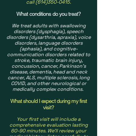
call
(614)350-0415
.
What conditions do you treat?
We treat adults with swallowing
disorders (dysphagia), speech
disorders (dysarthria, apraxia), voice
disorders, language disorders
(aphasia), and cognitive-
communication disorders related to
stroke, traumatic brain injury,
concussion, cancer, Parkinson's
disease, dementia, head and neck
cancer, ALS, multiple sclerosis, long
COVID, and other neurological or
medically complex conditions.
What should I expect during my first
visit?
Your first visit will include a
comprehensive evaluation lasting
60-90 minutes. We'll review your