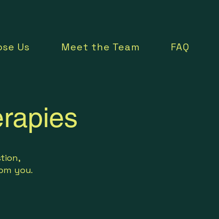
se Us
Meet the Team
FAQ
rapies
tion,
from you.