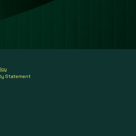
icy
ity Statement