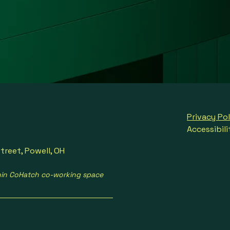
Privacy Pol
Accessibil
treet, Powell, OH
hin CoHatch co-working space