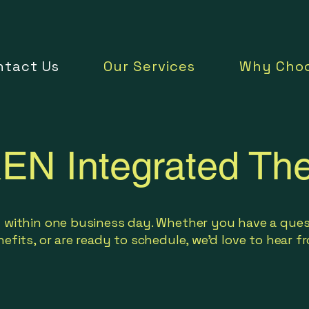
ntact Us
Our Services
Why Choo
EN Integrated The
 within one business day. Whether you have a ques
efits, or are ready to schedule, we'd love to hear 