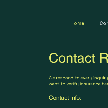
Home
Co
Contact R
We respond to every inquiry
want to verify insurance ben
Contact info: