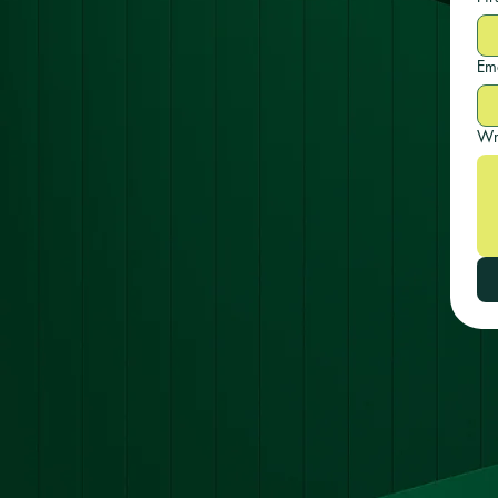
Em
Wr