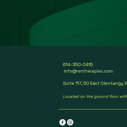
614-350-0415
info@rentherapies.com
Suite 117, 50 East Olentangy S
Located on the ground floor wit