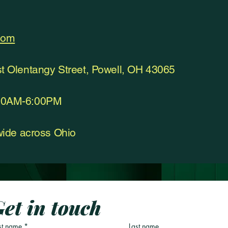
com
st Olentangy Street, Powell, OH 43065
:00AM-6:00PM
ewide across Ohio
et in touch
st name
*
Last name