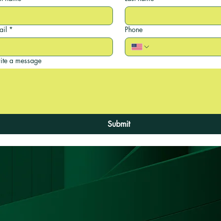
ail
*
Phone
ite a message
Submit