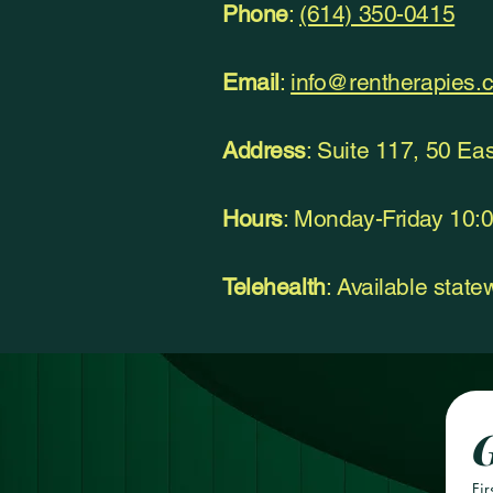
Phone
:
(614) 350-0415
Email
:
info@rentherapies.
Address
: Suite 117, 50 Ea
Hours
: Monday-Friday 10
Telehealth
: Available stat
G
Fir