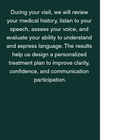
During your visit, we will review 
your medical history, listen to your 
speech, assess your voice, and 
evaluate your ability to understand 
and express language. The results 
help us design a personalized 
treatment plan to improve clarity, 
confidence, and communication 
participation.