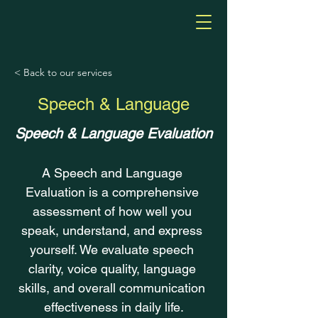
< Back to our services
Speech & Language
Speech & Language Evaluation
A Speech and Language 
Evaluation is a comprehensive 
assessment of how well you 
speak, understand, and express 
yourself. We evaluate speech 
clarity, voice quality, language 
skills, and overall communication 
effectiveness in daily life.