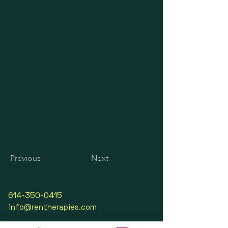
Previous
Next
614-350-0415
info@rentherapies.com